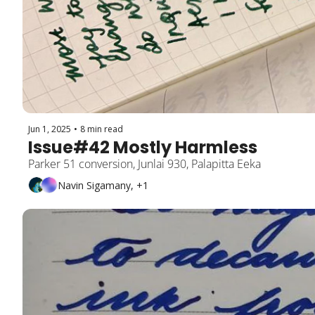
Jun 1, 2025
•
8 min read
Issue#42 Mostly Harmless
Parker 51 conversion, Junlai 930, Palapitta Eeka
Navin Sigamany, +1