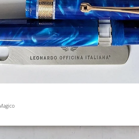
 Magico