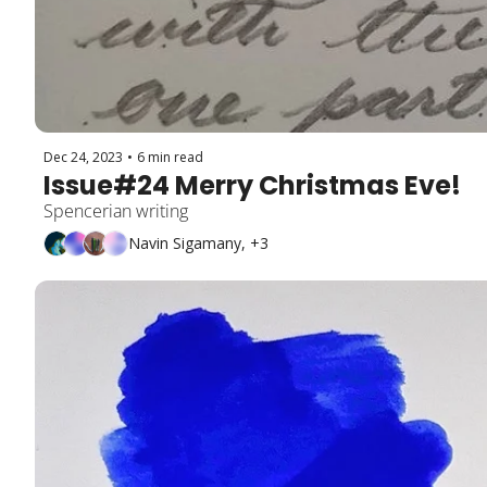
Dec 24, 2023
•
6 min read
Issue#24 Merry Christmas Eve!
Spencerian writing
Navin Sigamany, +3