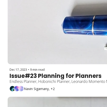
Dec 17, 2023
•
9 min read
Issue#23 Planning for Planners
Endless Planner, Hobonichi Planner, Leonardo Momento
Navin Sigamany, +2