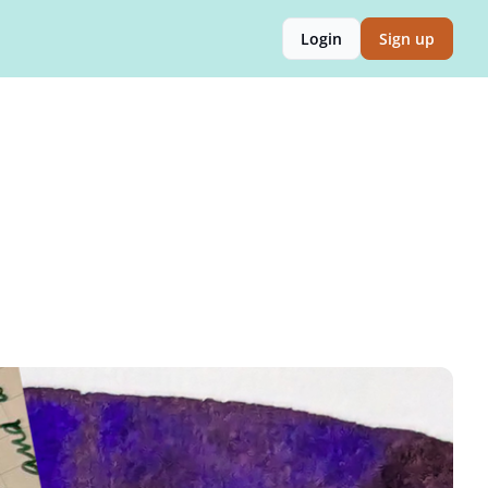
Login
Sign up