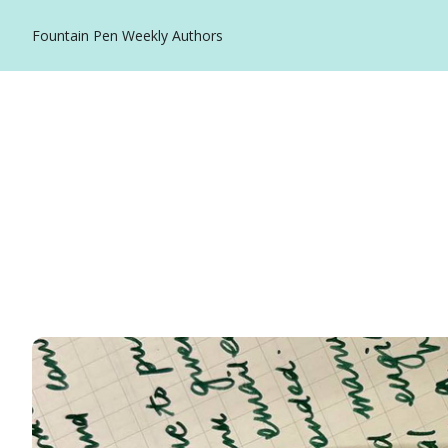
Fountain Pen Weekly
Authors