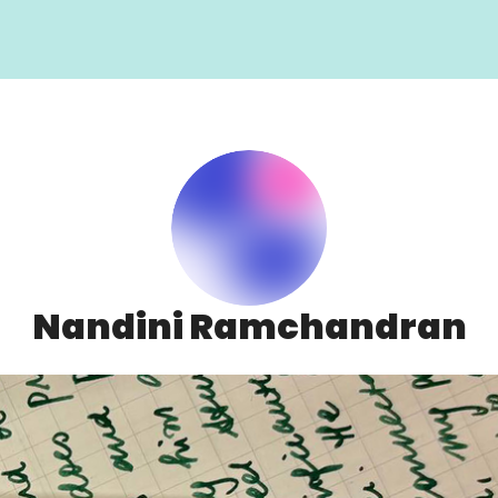
Nandini Ramchandran