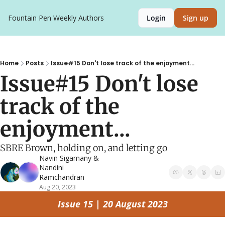
Fountain Pen Weekly
Authors
Login
Sign up
Home
Posts
Issue#15 Don't lose track of the enjoyment...
Issue#15 Don't lose 
track of the 
enjoyment...
SBRE Brown, holding on, and letting go
Navin Sigamany
 & 
Nandini 
Ramchandran
Aug 20, 2023
Issue 15 | 20 August 2023