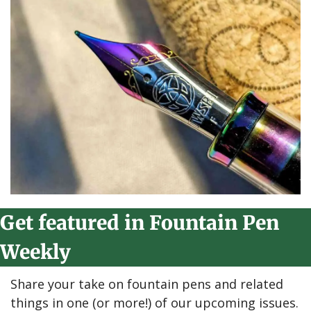
Get featured in Fountain Pen 
Weekly
Share your take on fountain pens and related 
things in one (or more!) of our upcoming issues.