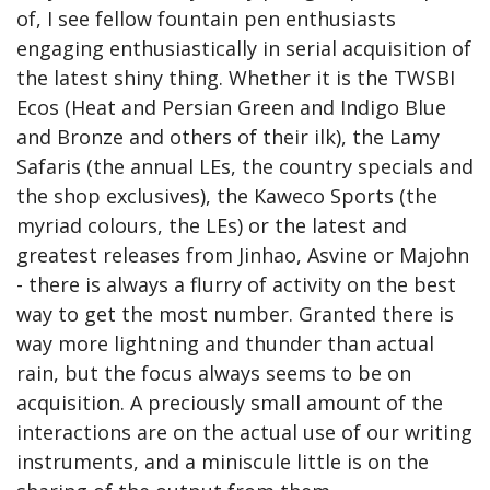
of, I see fellow fountain pen enthusiasts 
engaging enthusiastically in serial acquisition of 
the latest shiny thing. Whether it is the TWSBI 
Ecos (Heat and Persian Green and Indigo Blue 
and Bronze and others of their ilk), the Lamy 
Safaris (the annual LEs, the country specials and 
the shop exclusives), the Kaweco Sports (the 
myriad colours, the LEs) or the latest and 
greatest releases from Jinhao, Asvine or Majohn 
- there is always a flurry of activity on the best 
way to get the most number. Granted there is 
way more lightning and thunder than actual 
rain, but the focus always seems to be on 
acquisition. A preciously small amount of the 
interactions are on the actual use of our writing 
instruments, and a miniscule little is on the 