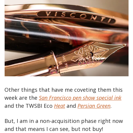
Other things that have me coveting them this 
week are the 
San Francisco pen show special ink
and the TWSBI Eco 
Heat
 and 
Persian Green
.
But, I am in a non-acquisition phase right now 
and that means I can see, but not buy!