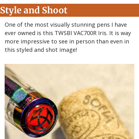
Style and Shoot
One of the most visually stunning pens I have 
ever owned is this TWSBI VAC700R Iris. It is way 
more impressive to see in person than even in 
this styled and shot image!