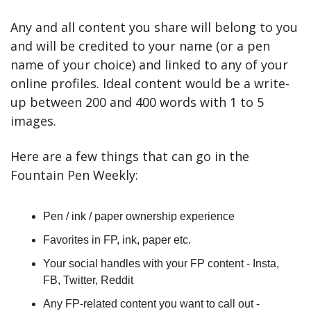
Any and all content you share will belong to you 
and will be credited to your name (or a pen 
name of your choice) and linked to any of your 
online profiles. Ideal content would be a write-
up between 200 and 400 words with 1 to 5 
images.
Here are a few things that can go in the 
Fountain Pen Weekly:
Pen / ink / paper ownership experience
Favorites in FP, ink, paper etc.
Your social handles with your FP content - Insta, 
FB, Twitter, Reddit
Any FP-related content you want to call out - 