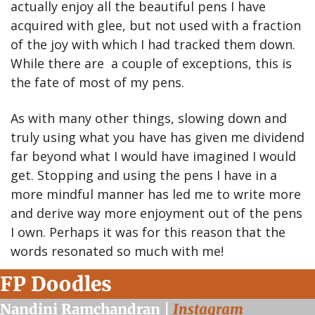
actually enjoy all the beautiful pens I have 
acquired with glee, but not used with a fraction 
of the joy with which I had tracked them down. 
While there are  a couple of exceptions, this is 
the fate of most of my pens.
As with many other things, slowing down and 
truly using what you have has given me dividend 
far beyond what I would have imagined I would 
get. Stopping and using the pens I have in a 
more mindful manner has led me to write more 
and derive way more enjoyment out of the pens 
I own. Perhaps it was for this reason that the 
words resonated so much with me!
FP Doodles
Nandini Ramchandran | 
Instagram