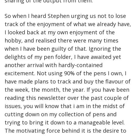
sharing of the output from them.
So when I heard Stephen urging us not to lose 
track of the enjoyment of what we already have, 
I looked back at my own enjoyment of the 
hobby, and realised there were many times 
when I have been guilty of that. Ignoring the 
delights of my pen folder, I have awaited yet 
another arrival with hardly-contained 
excitement. Not using 90% of the pens I own, I 
have made plans to track and buy the flavour of 
the week, the month, the year. If you have been 
reading this newsletter over the past couple of 
issues, you will know that i am in the midst of 
cutting down on my collection of pens and 
trying to bring it down to a manageable level. 
The motivating force behind it is the desire to 