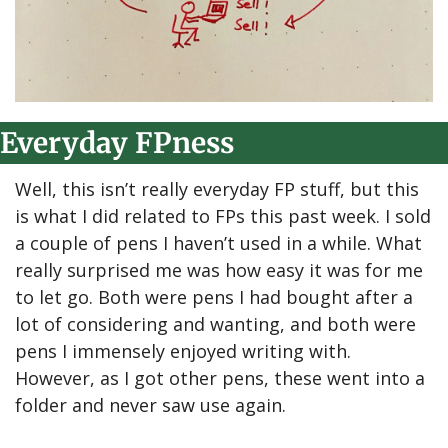
Everyday FPness
Well, this isn’t really everyday FP stuff, but this 
is what I did related to FPs this past week. I sold 
a couple of pens I haven’t used in a while. What 
really surprised me was how easy it was for me 
to let go. Both were pens I had bought after a 
lot of considering and wanting, and both were 
pens I immensely enjoyed writing with. 
However, as I got other pens, these went into a 
folder and never saw use again.