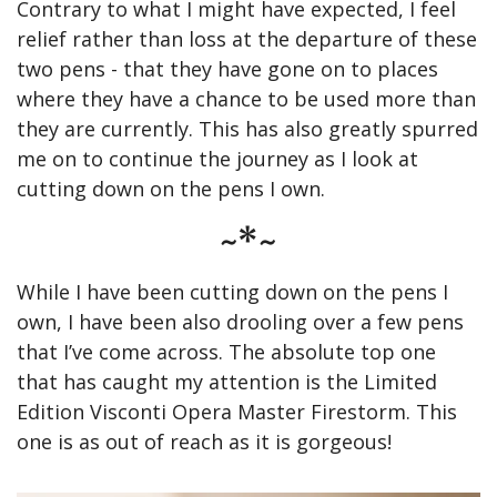
Contrary to what I might have expected, I feel 
relief rather than loss at the departure of these 
two pens - that they have gone on to places 
where they have a chance to be used more than 
they are currently. This has also greatly spurred 
me on to continue the journey as I look at 
cutting down on the pens I own.
~*~
While I have been cutting down on the pens I 
own, I have been also drooling over a few pens 
that I’ve come across. The absolute top one 
that has caught my attention is the Limited 
Edition Visconti Opera Master Firestorm. This 
one is as out of reach as it is gorgeous!