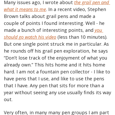
Many issues ago, I wrote about 
the grail pen and 
what it means to me
. In a recent video, Stephen 
Brown talks about grail pens and made a 
couple of points I found interesting. Well - he 
made a bunch of interesting points, and 
you 
should go watch his video
 (less than 10 minutes). 
But one single point struck me in particular. As 
he rounds off his grail pen exploration, he says 
“Don’t lose track of the enjoyment of what you 
already own.” This hits home and it hits home 
hard. I am not a fountain pen collector - I like to 
have pens that I use, and like to use the pens 
that I have. Any pen that sits for more than a 
year without seeing any use usually finds its way 
out.
Very often, in many many pen groups I am part 