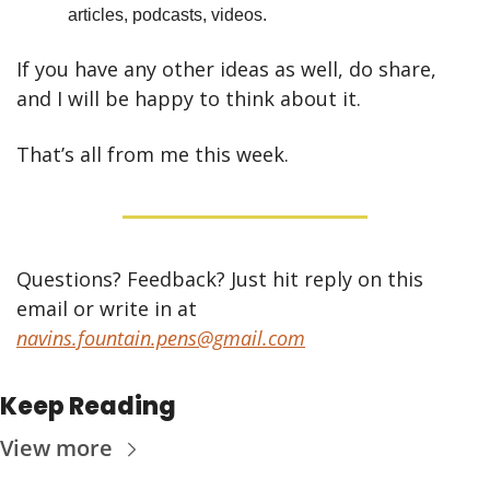
articles, podcasts, videos.
If you have any other ideas as well, do share, 
and I will be happy to think about it.
That’s all from me this week.
Questions? Feedback? Just hit reply on this 
email or write in at 
navins.fountain.pens@gmail.com
Keep Reading
View more