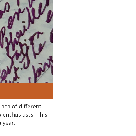
nch of different 
 enthusiasts. This 
 year.