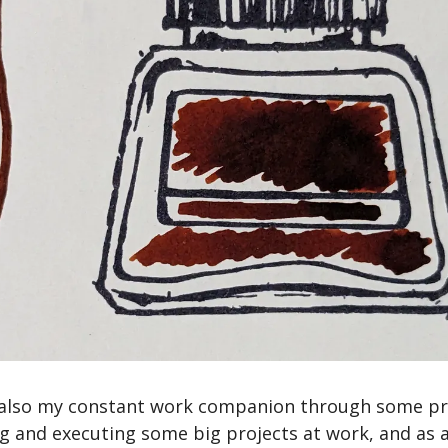
also my constant work companion through some pret
 and executing some big projects at work, and as a 