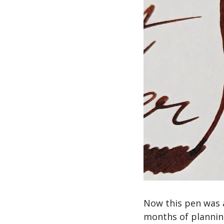
Now this pen was 
months of planning