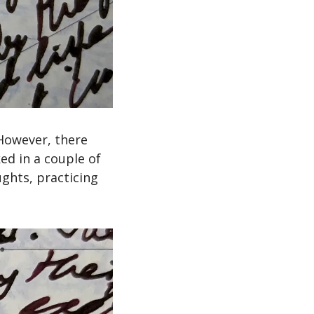
 However, there 
ed in a couple of 
ghts, practicing 