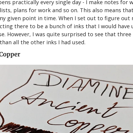
ens practically every single day - I make notes for w
lists, plans for work and so on. This also means that
ny given point in time. When I set out to figure out
ecting there to be a bunch of inks that I would have 
se. However, I was quite surprised to see that three 
than all the other inks I had used.
 Copper