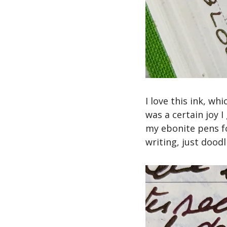
I love this ink, wh
was a certain joy I
my ebonite pens fo
writing, just dood