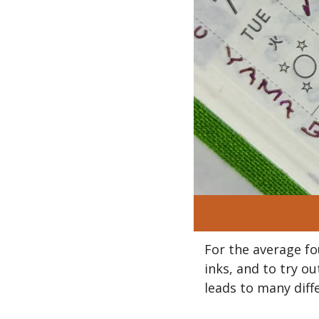
For the average fo
inks, and to try o
leads to many diffe