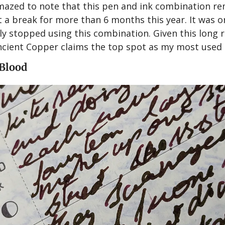
amazed to note that this pen and ink combination re
t a break for more than 6 months this year. It was o
ally stopped using this combination. Given this long 
cient Copper claims the top spot as my most used i
 Blood