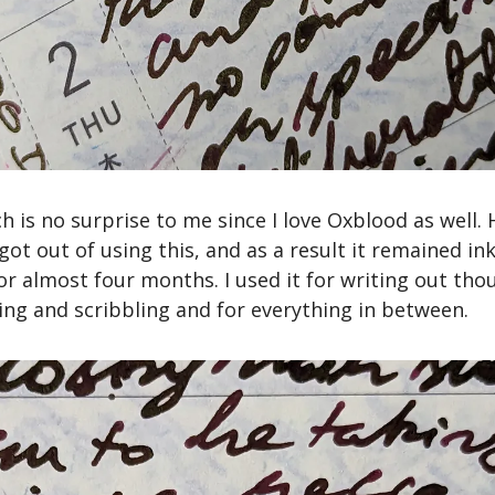
ich is no surprise to me since I love Oxblood as well.
 got out of using this, and as a result it remained ink
r almost four months. I used it for writing out thou
ling and scribbling and for everything in between.