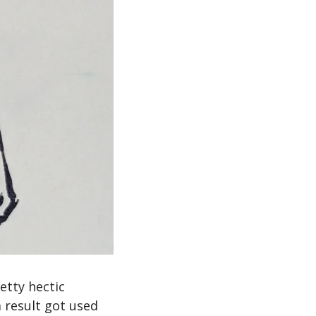
ty hectic 
result got used 