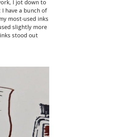
ork, I jot down to 
 I have a bunch of 
 my most-used inks 
used slightly more 
inks stood out 