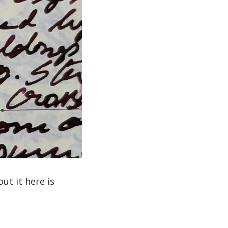
t it here is 