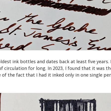
dest ink bottles and dates back at least five years. It
of circulation for long. In 2023, I found that it was t
e of the fact that I had it inked only in one single pen