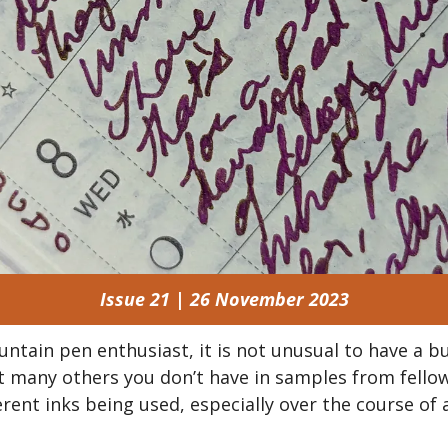
Issue 21 | 26 November 2023
untain pen enthusiast, it is not unusual to have a bu
ut many others you don’t have in samples from fellow
rent inks being used, especially over the course of a