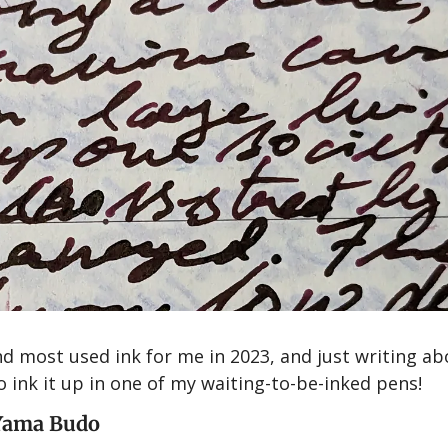
d most used ink for me in 2023, and just writing abou
ink it up in one of my waiting-to-be-inked pens!
 Yama Budo