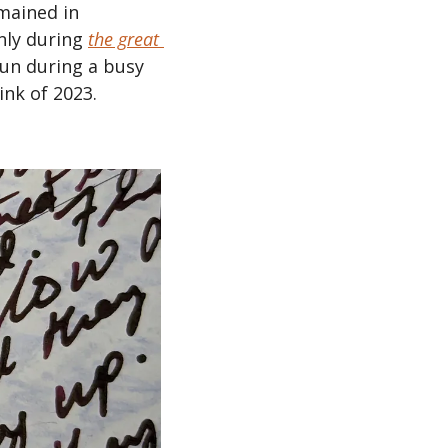
mained in 
nly during 
the great 
run during a busy 
nk of 2023.