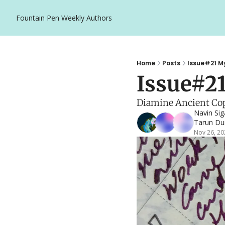
Fountain Pen Weekly
Authors
Home
Posts
Issue#21 M
Issue#21
Diamine Ancient Copp
Navin Si
Tarun Du
Nov 26, 20