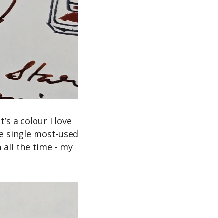
’s a colour I love 
he single most-used 
 all the time - my 