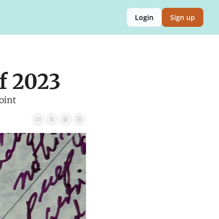
Login
Sign up
f 2023
oint