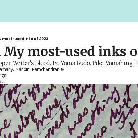
y most-used inks of 2023
 My most-used inks o
er, Writer's Blood, Iro Yama Budo, Pilot Vanishing P
gamany
, 
Nandini Ramchandran
 & 
rga
23