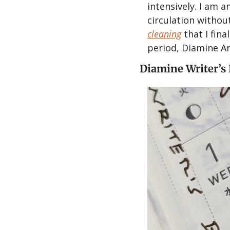
intensively. I am 
circulation withou
cleaning
 that I fin
period, Diamine An
Diamine Writer’s