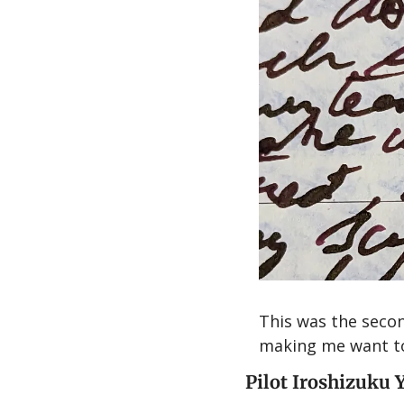
This was the secon
making me want to 
Pilot Iroshizuku