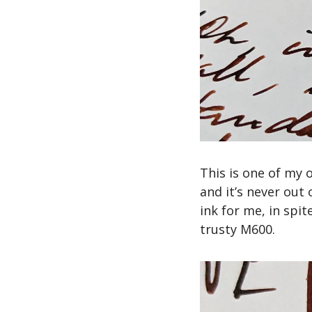
This is one of my ol
and it’s never out 
ink for me, in spit
trusty M600.