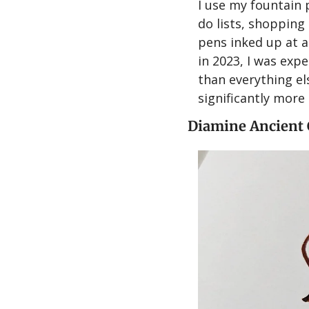
I use my fountain p
do lists, shopping 
pens inked up at a
in 2023, I was exp
than everything el
significantly more 
Diamine Ancient