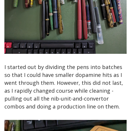
I started out by dividing the pens into batches 
so that I could have smaller dopamine hits as I 
went through them. However, this did not last, 
as I rapidly changed course while cleaning - 
pulling out all the nib-unit-and-convertor 
combos and doing a production line on them.