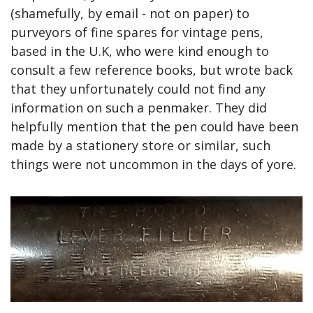
(shamefully, by email - not on paper) to 
purveyors of fine spares for vintage pens, 
based in the U.K, who were kind enough to 
consult a few reference books, but wrote back 
that they unfortunately could not find any 
information on such a penmaker. They did 
helpfully mention that the pen could have been 
made by a stationery store or similar, such 
things were not uncommon in the days of yore.