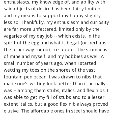
enthusiasts, my knowledge of, and ability with 
said objects of desire has been fairly limited 
and my means to support my hobby slightly 
less so. Thankfully, my enthusiasm and curiosity 
are far more unfettered, limited only by the 
vagaries of my day job -- which exists, in the 
spirit of the egg and what it begat (or perhaps 
the other way round), to support the stomachs 
of mine and myself, and my hobbies as well. A 
small number of years ago, when I started 
wetting my toes on the shores of the vast 
fountain-pen ocean, I was drawn to nibs that 
made one's writing look better than it actually 
was -- among them stubs, italics, and flex nibs. I 
was able to get my fill of stubs and to a lesser 
extent italics, but a good flex nib always proved 
elusive. The affordable ones in steel should have 