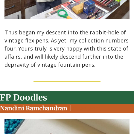
Thus began my descent into the rabbit-hole of 
vintage flex pens. As yet, my collection numbers 
four. Yours truly is very happy with this state of 
affairs, and will likely descend further into the 
depravity of vintage fountain pens.
FP Doodles
Nandini Ramchandran | 
Instagram