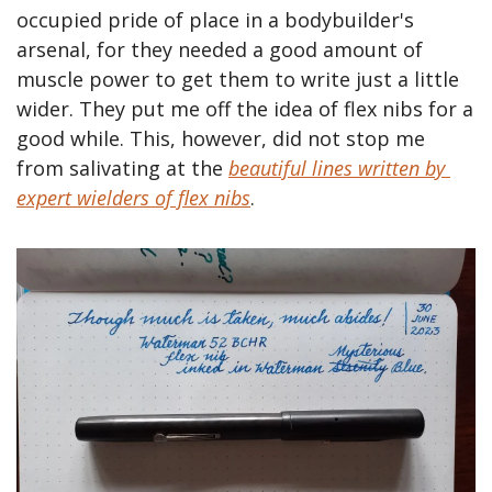
occupied pride of place in a bodybuilder's 
arsenal, for they needed a good amount of 
muscle power to get them to write just a little 
wider. They put me off the idea of flex nibs for a 
good while. This, however, did not stop me 
from salivating at the 
beautiful lines written by 
expert wielders of flex nibs
.