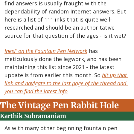
find answers is usually fraught with the 
dependability of random Internet answers. But 
here is a list of 111 inks that is quite well-
researched and should be an authoritative 
source for that question of the ages - is it wet?
InesF on the Fountain Pen Network
 has 
meticulously done the legwork, and has been 
maintaining this list since 2021 - the latest 
update is from earlier this month. So 
hit up that 
link and navigate to the last page of the thread and 
you can find the latest info
. 
The Vintage Pen Rabbit Hole
Karthik Subramaniam
As with many other beginning fountain pen 