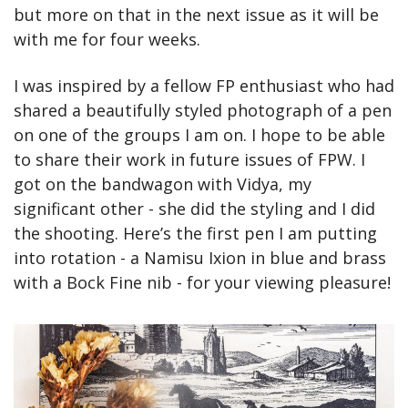
but more on that in the next issue as it will be 
with me for four weeks.
I was inspired by a fellow FP enthusiast who had 
shared a beautifully styled photograph of a pen 
on one of the groups I am on. I hope to be able 
to share their work in future issues of FPW. I 
got on the bandwagon with Vidya, my 
significant other - she did the styling and I did 
the shooting. Here’s the first pen I am putting 
into rotation - a Namisu Ixion in blue and brass 
with a Bock Fine nib - for your viewing pleasure!