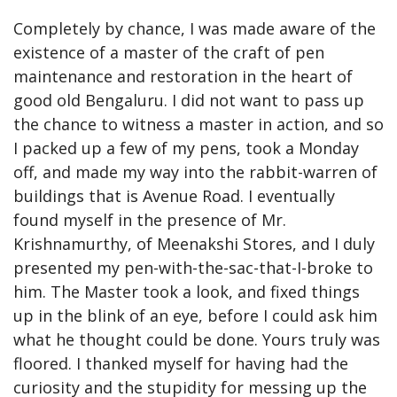
Completely by chance, I was made aware of the 
existence of a master of the craft of pen 
maintenance and restoration in the heart of 
good old Bengaluru. I did not want to pass up 
the chance to witness a master in action, and so 
I packed up a few of my pens, took a Monday 
off, and made my way into the rabbit-warren of 
buildings that is Avenue Road. I eventually 
found myself in the presence of Mr. 
Krishnamurthy, of Meenakshi Stores, and I duly 
presented my pen-with-the-sac-that-I-broke to 
him. The Master took a look, and fixed things 
up in the blink of an eye, before I could ask him 
what he thought could be done. Yours truly was 
floored. I thanked myself for having had the 
curiosity and the stupidity for messing up the 