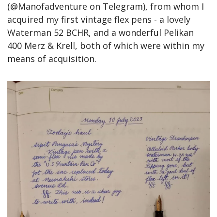
(@Manofadventure on Telegram), from whom I 
acquired my first vintage flex pens - a lovely 
Waterman 52 BCHR, and a wonderful Pelikan 
400 Merz & Krell, both of which were within my 
means of acquisition.