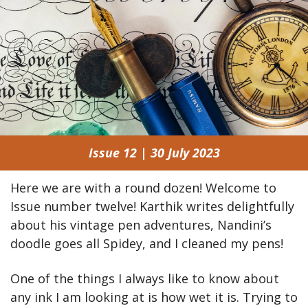
Issue 12 | 30 July 2023
Here we are with a round dozen! Welcome to 
Issue number twelve! Karthik writes delightfully 
about his vintage pen adventures, Nandini’s 
doodle goes all Spidey, and I cleaned my pens!
One of the things I always like to know about 
any ink I am looking at is how wet it is. Trying to 