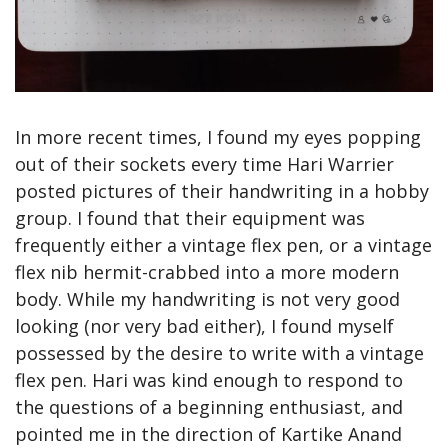
In more recent times, I found my eyes popping 
out of their sockets every time Hari Warrier 
posted pictures of their handwriting in a hobby 
group. I found that their equipment was 
frequently either a vintage flex pen, or a vintage 
flex nib hermit-crabbed into a more modern 
body. While my handwriting is not very good 
looking (nor very bad either), I found myself 
possessed by the desire to write with a vintage 
flex pen. Hari was kind enough to respond to 
the questions of a beginning enthusiast, and 
pointed me in the direction of Kartike Anand 