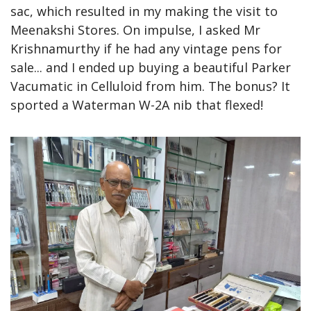
sac, which resulted in my making the visit to 
Meenakshi Stores. On impulse, I asked Mr 
Krishnamurthy if he had any vintage pens for 
sale... and I ended up buying a beautiful Parker 
Vacumatic in Celluloid from him. The bonus? It 
sported a Waterman W-2A nib that flexed!