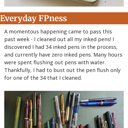
Everyday FPness
A momentous happening came to pass this 
past week - I cleaned out all my inked pens! I 
discovered I had 34 inked pens in the process, 
and currently have zero inked pens. Many hours 
were spent flushing out pens with water. 
Thankfully, I had to bust out the pen flush only 
for one of the 34 that I cleaned.