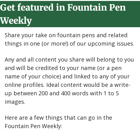
Get featured in Fountain Pen 
Weekly
Share your take on fountain pens and related 
things in one (or more!) of our upcoming issues.
Any and all content you share will belong to you 
and will be credited to your name (or a pen 
name of your choice) and linked to any of your 
online profiles. Ideal content would be a write-
up between 200 and 400 words with 1 to 5 
images.
Here are a few things that can go in the 
Fountain Pen Weekly: