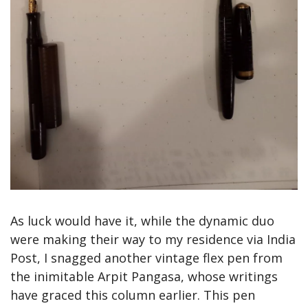
As luck would have it, while the dynamic duo 
were making their way to my residence via India 
Post, I snagged another vintage flex pen from 
the inimitable Arpit Pangasa, whose writings 
have graced this column earlier. This pen 