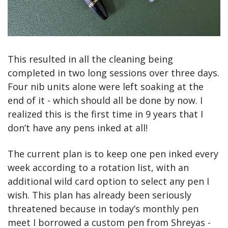
This resulted in all the cleaning being 
completed in two long sessions over three days. 
Four nib units alone were left soaking at the 
end of it - which should all be done by now. I 
realized this is the first time in 9 years that I 
don’t have any pens inked at all!
The current plan is to keep one pen inked every 
week according to a rotation list, with an 
additional wild card option to select any pen I 
wish. This plan has already been seriously 
threatened because in today’s monthly pen 
meet I borrowed a custom pen from Shreyas - 