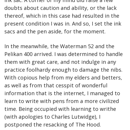
ink sac. A corner of my mind did raise a few 
doubts about caution and ability, or the lack 
thereof, which in this case had resulted in the 
present condition I was in. And so, I set the ink 
sacs and the pen aside, for the moment.
In the meanwhile, the Waterman 52 and the 
Pelikan 400 arrived. I was determined to handle 
them with great care, and not indulge in any 
practice foolhardy enough to damage the nibs. 
With copious help from my elders and betters, 
as well as from that cesspit of wonderful 
information that is the internet, I managed to 
learn to write with pens from a more civilized 
time. Being occupied with learning to writhe 
(with apologies to Charles Lutwidge), I 
postponed the resacking of The Hood.