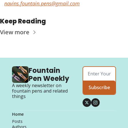
navins.fountain.pens@gmail.com
Keep Reading
View more
Fountain 
Pen Weekly
A weekly newsletter on 
Subscribe
fountain pens and related 
things
Home
Posts
Authors