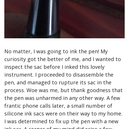
No matter, I was going to ink the pen! My 
curiosity got the better of me, and I wanted to 
inspect the sac before I inked this lovely 
instrument. I proceeded to disassemble the 
pen, and managed to rupture its sac in the 
process. Woe was me, but thank goodness that 
the pen was unharmed in any other way. A few 
frantic phone calls later, a small number of 
silicone ink sacs were on their way to my home. 
I was determined to fix up the pen with a new 