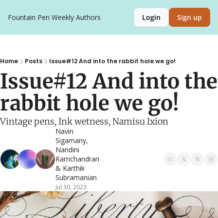
Fountain Pen Weekly
Authors
Login
Sign up
Home
Posts
Issue#12 And into the rabbit hole we go!
Issue#12 And into the 
rabbit hole we go!
Vintage pens, Ink wetness, Namisu Ixion
Navin 
Sigamany
, 
Nandini 
Ramchandran
& 
Karthik 
Subramanian
Jul 30, 2023