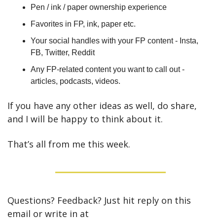
Pen / ink / paper ownership experience
Favorites in FP, ink, paper etc.
Your social handles with your FP content - Insta, 
FB, Twitter, Reddit
Any FP-related content you want to call out - 
articles, podcasts, videos.
If you have any other ideas as well, do share, 
and I will be happy to think about it.
That’s all from me this week.
Questions? Feedback? Just hit reply on this 
email or write in at 