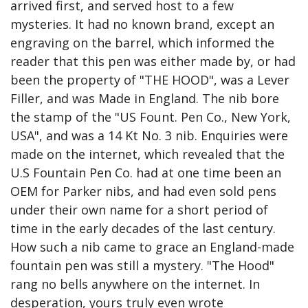
arrived first, and served host to a few 
mysteries. It had no known brand, except an 
engraving on the barrel, which informed the 
reader that this pen was either made by, or had 
been the property of "THE HOOD", was a Lever 
Filler, and was Made in England. The nib bore 
the stamp of the "US Fount. Pen Co., New York, 
USA", and was a 14 Kt No. 3 nib. Enquiries were 
made on the internet, which revealed that the 
U.S Fountain Pen Co. had at one time been an 
OEM for Parker nibs, and had even sold pens 
under their own name for a short period of 
time in the early decades of the last century. 
How such a nib came to grace an England-made 
fountain pen was still a mystery. "The Hood" 
rang no bells anywhere on the internet. In 
desperation, yours truly even wrote 