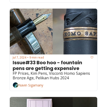
Jul 7, 2024
9 min read
•
Issue#33 Boo hoo - fountain 
pens are getting expensive
FP Prices, Kim Pens, Visconti Homo Sapiens 
Bronze Age, Pelikan Hubs 2024
Navin Sigamany