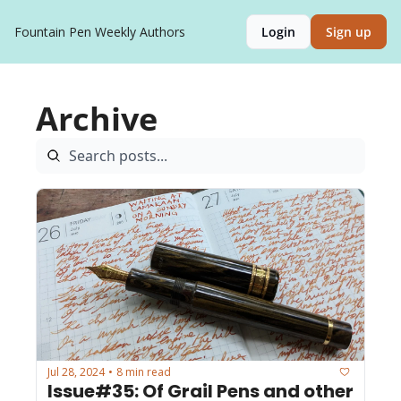
Fountain Pen Weekly
Authors
Login
Sign up
Archive
Jul 28, 2024
8 min read
•
Issue#35: Of Grail Pens and other 