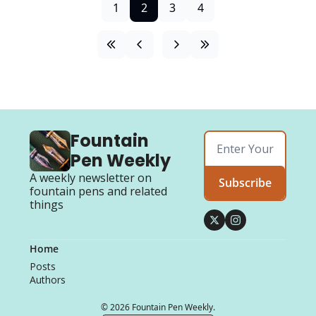
1
2
3
4
Fountain 
Pen Weekly
A weekly newsletter on 
Subscribe
fountain pens and related 
things
Home
Posts
Authors
© 2026 Fountain Pen Weekly.