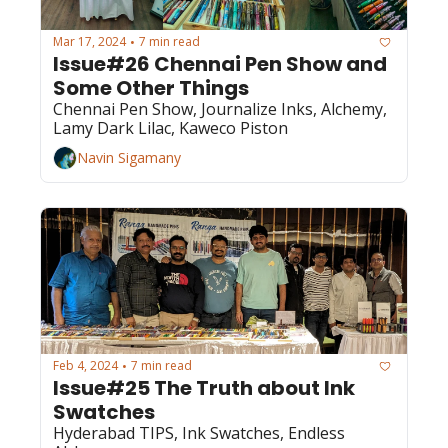
Mar 17, 2024
7 min read
•
Issue#26 Chennai Pen Show and 
Some Other Things
Chennai Pen Show, Journalize Inks, Alchemy, 
Lamy Dark Lilac, Kaweco Piston
Navin Sigamany
Feb 4, 2024
7 min read
•
Issue#25 The Truth about Ink 
Swatches
Hyderabad TIPS, Ink Swatches, Endless 