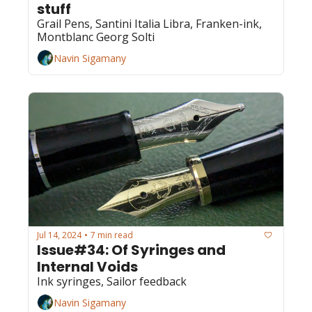
stuff
Grail Pens, Santini Italia Libra, Franken-ink, 
Montblanc Georg Solti
Navin Sigamany
Jul 14, 2024
7 min read
•
Issue#34: Of Syringes and 
Internal Voids
Ink syringes, Sailor feedback
Navin Sigamany