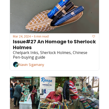
Mar 24, 2024
6 min read
•
Issue#27 An Homage to Sherlock 
Holmes
Chelpark Inks, Sherlock Holmes, Chinese 
Pen-buying guide
Navin Sigamany