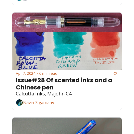
Apr 7, 2024
6 min read
•
Issue#28 Of scented inks and a 
Chinese pen
Calcutta Inks, Majohn C4
Navin Sigamany