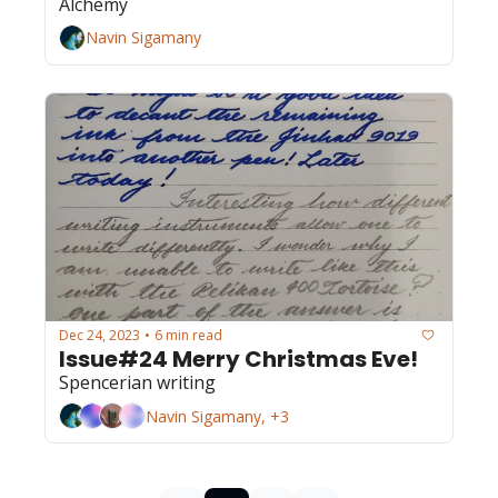
Alchemy
Navin Sigamany
Dec 24, 2023
6 min read
•
Issue#24 Merry Christmas Eve!
Spencerian writing
Navin Sigamany, +3