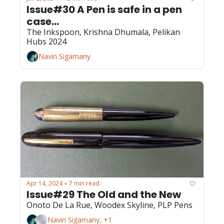
Issue#30 A Pen is safe in a pen 
case...
The Inkspoon, Krishna Dhumala, Pelikan 
Hubs 2024
Navin Sigamany
Apr 14, 2024
7 min read
•
Issue#29 The Old and the New
Onoto De La Rue, Woodex Skyline, PLP Pens
Navin Sigamany, +1