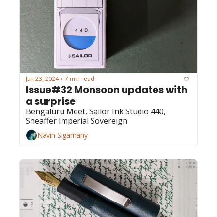
Jun 23, 2024
7 min read
•
Issue#32 Monsoon updates with 
a surprise
Bengaluru Meet, Sailor Ink Studio 440, 
Sheaffer Imperial Sovereign
Navin Sigamany