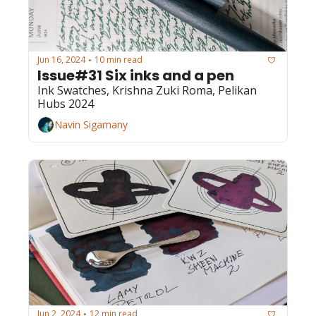
Jun 16, 2024
10 min read
•
Issue#31 Six inks and a pen
Ink Swatches, Krishna Zuki Roma, Pelikan 
Hubs 2024
Navin Sigamany
Jun 2, 2024
12 min read
•