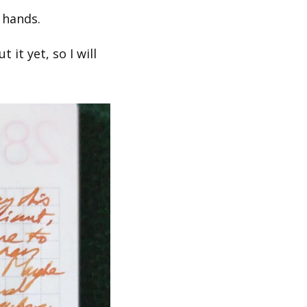
 hands.
t yet, so I will 