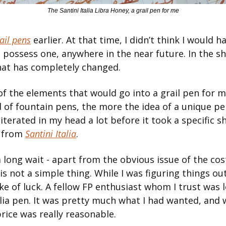
The Santini Italia Libra Honey, a grail pen for me
ail pens
 earlier. At that time, I didn’t think I would ha
e possess one, anywhere in the near future. In the shor
hat has completely changed.
 of the elements that would go into a grail pen for m
 of fountain pens, the more the idea of a unique pen 
iterated in my head a lot before it took a specific sh
 from 
Santini Italia
.
 a long wait - apart from the obvious issue of the cos
 is not a simple thing. While I was figuring things out,
e of luck. A fellow FP enthusiast whom I trust was lo
alia pen. It was pretty much what I had wanted, and
price was really reasonable.