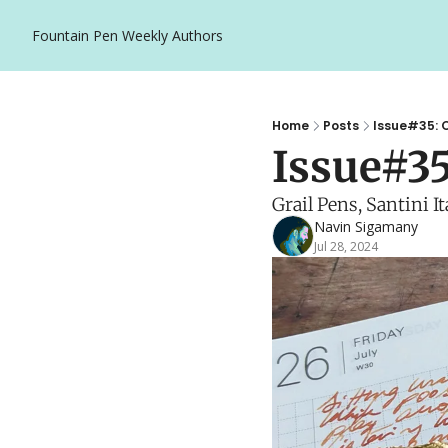
Fountain Pen Weekly
Authors
Home
Posts
Issue#35: O
Issue#35
Grail Pens, Santini I
Navin Sigamany
Jul 28, 2024