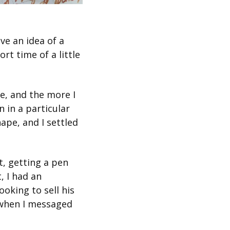
ve an idea of a 
t time of a little 
e, and the more I 
in a particular 
ape, and I settled 
t, getting a pen 
 I had an 
oking to sell his 
 when I messaged 