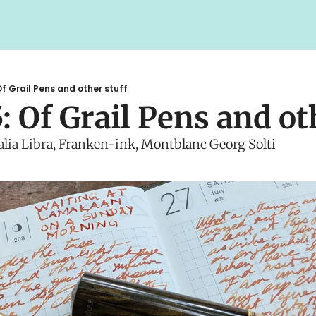
f Grail Pens and other stuff
: Of Grail Pens and ot
talia Libra, Franken-ink, Montblanc Georg Solti