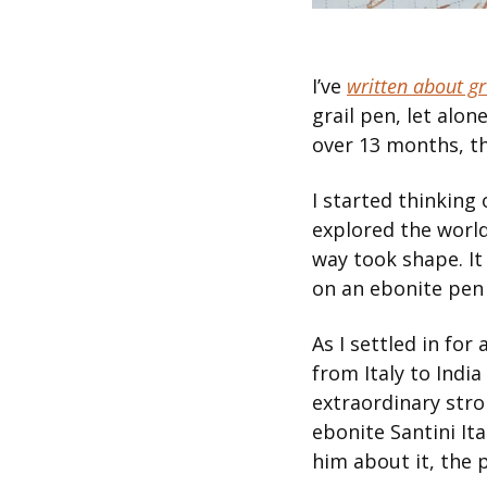
I’ve 
written about gr
grail pen, let alon
over 13 months, t
I started thinking
explored the world
way took shape. It 
on an ebonite pen
As I settled in for
from Italy to India
extraordinary strok
ebonite Santini It
him about it, the 