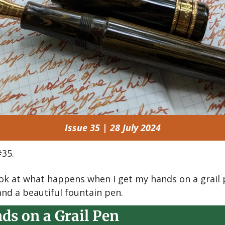
Issue 35 | 28 July 2024
35.
look at what happens when I get my hands on a grail p
and a beautiful fountain pen.
ds on a Grail Pen