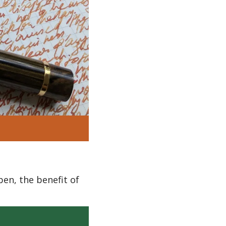
en, the benefit of 