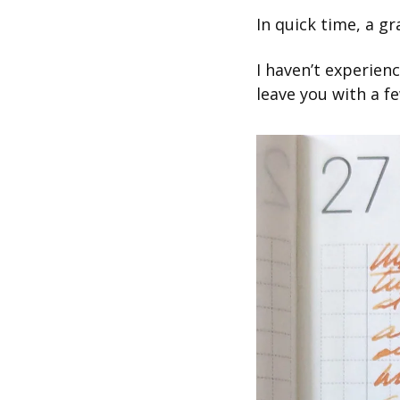
In quick time, a g
I haven’t experienc
leave you with a fe