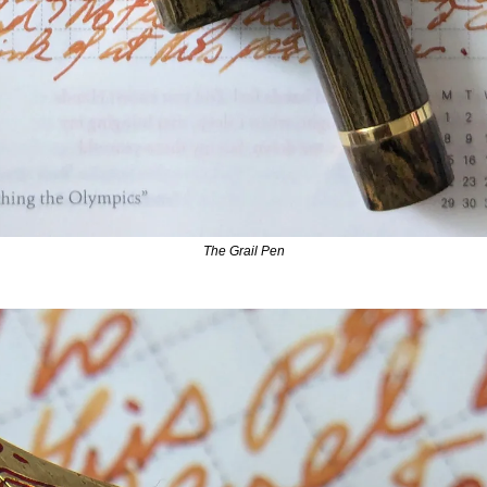
The Grail Pen