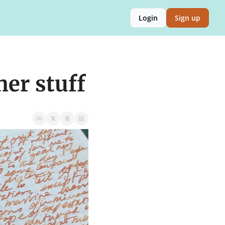
Login
Sign up
her stuff