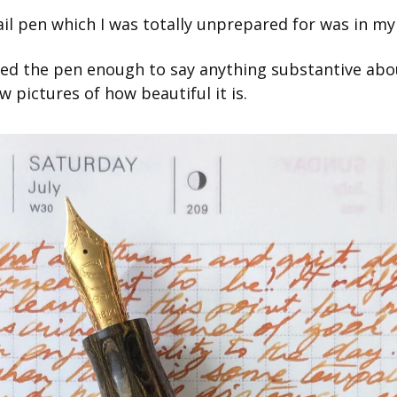
rail pen which I was totally unprepared for was in my
ed the pen enough to say anything substantive about i
w pictures of how beautiful it is.