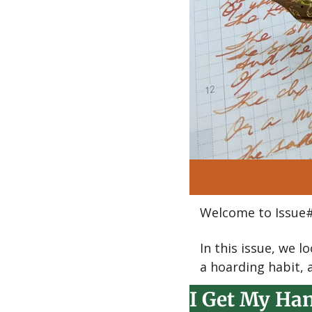
Welcome to Issue#
In this issue, we 
a hoarding habit, 
I Get My Han