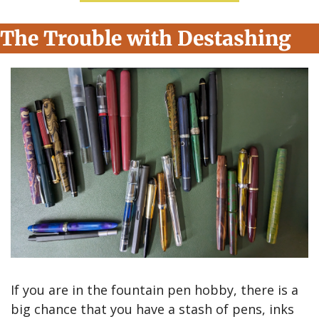
The Trouble with Destashing
If you are in the fountain pen hobby, there is a 
big chance that you have a stash of pens, inks 