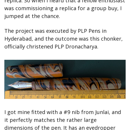
replica. So when I heard that a fellow enthusiast 
was commissioning a replica for a group buy, I 
jumped at the chance.
The project was executed by PLP Pens in 
Hyderabad, and the outcome was this chonker, 
officially christened PLP Dronacharya.
I got mine fitted with a #9 nib from Junlai, and 
it perfectly matches the rather large 
dimensions of the pen. It has an eyedropper 