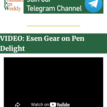
VIDEO: Esen Gear on Pen 
Delight