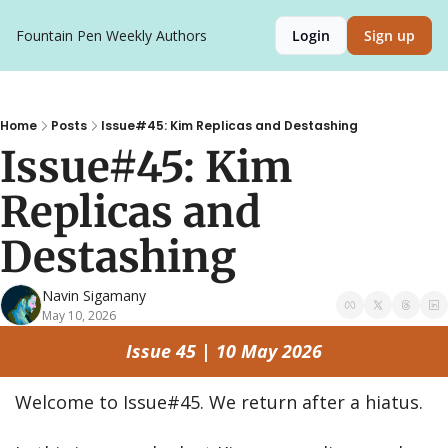
Fountain Pen Weekly
Authors
Login
Sign up
Home
Posts
Issue#45: Kim Replicas and Destashing
Issue#45: Kim 
Replicas and 
Destashing
Navin Sigamany
May 10, 2026
Issue 45 | 10 May 2026
Welcome to Issue#45. We return after a hiatus.