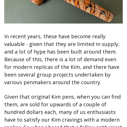
In recent years, these have become really 
valuable - given that they are limited in supply, 
and a lot of hype has been built around them. 
Because of this, there is a lot of demand even 
for modern replicas of the Kim, and there have 
been several group projects undertaken by 
various penmakers around the country.
Given that original Kim pens, when you can find 
them, are sold for upwards of a couple of 
hundred dollars each, many of us enthusiasts 
have to satisfy our Kim cravings with a modern 