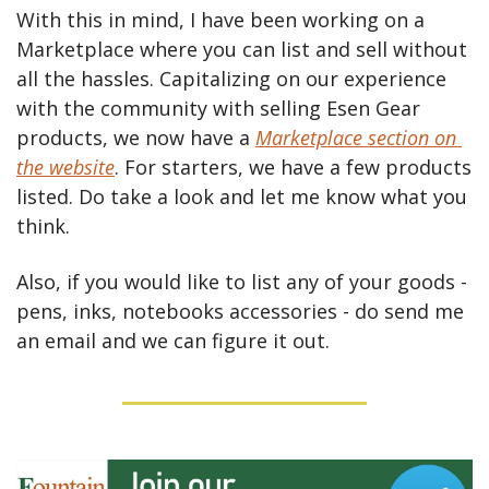
With this in mind, I have been working on a 
Marketplace where you can list and sell without 
all the hassles. Capitalizing on our experience 
with the community with selling Esen Gear 
products, we now have a 
Marketplace section on 
the website
. For starters, we have a few products 
listed. Do take a look and let me know what you 
think.
Also, if you would like to list any of your goods - 
pens, inks, notebooks accessories - do send me 
an email and we can figure it out.