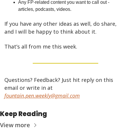
Any FP-related content you want to call out - 
articles, podcasts, videos.
If you have any other ideas as well, do share, 
and I will be happy to think about it.
That’s all from me this week.
Questions? Feedback? Just hit reply on this 
email or write in at 
fountain.pen.weekly@gmail.com
Keep Reading
View more