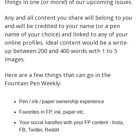
things in one (or more!) of our upcoming issues.
Any and all content you share will belong to you 
and will be credited to your name (or a pen 
name of your choice) and linked to any of your 
online profiles. Ideal content would be a write-
up between 200 and 400 words with 1 to 5 
images.
Here are a few things that can go in the 
Fountain Pen Weekly:
Pen / ink / paper ownership experience
Favorites in FP, ink, paper etc.
Your social handles with your FP content - Insta, 
FB, Twitter, Reddit