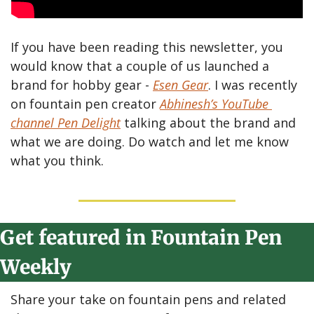
If you have been reading this newsletter, you 
would know that a couple of us launched a 
brand for hobby gear - 
Esen Gear
. I was recently 
on fountain pen creator 
Abhinesh’s YouTube 
channel Pen Delight
 talking about the brand and 
what we are doing. Do watch and let me know 
what you think.
Get featured in Fountain Pen 
Weekly
Share your take on fountain pens and related 