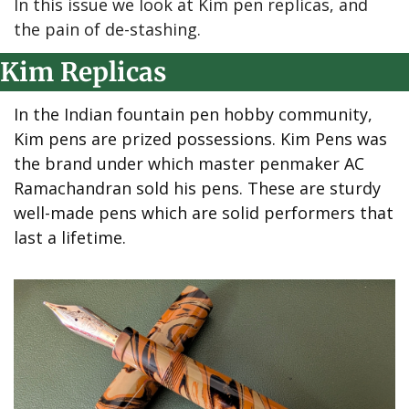
In this issue we look at Kim pen replicas, and 
the pain of de-stashing.
Kim Replicas
In the Indian fountain pen hobby community, 
Kim pens are prized possessions. Kim Pens was 
the brand under which master penmaker AC 
Ramachandran sold his pens. These are sturdy 
well-made pens which are solid performers that 
last a lifetime.