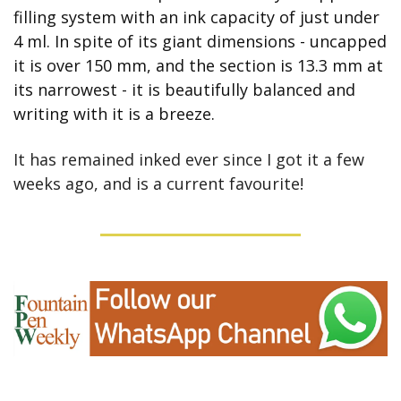
filling system with an ink capacity of just under 
4 ml. In spite of its giant dimensions - uncapped 
it is over 150 mm, and the section is 13.3 mm at 
its narrowest - it is beautifully balanced and 
writing with it is a breeze.
It has remained inked ever since I got it a few 
weeks ago, and is a current favourite!