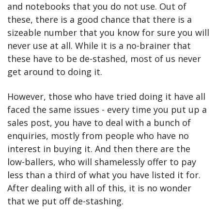
and notebooks that you do not use. Out of 
these, there is a good chance that there is a 
sizeable number that you know for sure you will 
never use at all. While it is a no-brainer that 
these have to be de-stashed, most of us never 
get around to doing it.
However, those who have tried doing it have all 
faced the same issues - every time you put up a 
sales post, you have to deal with a bunch of 
enquiries, mostly from people who have no 
interest in buying it. And then there are the 
low-ballers, who will shamelessly offer to pay 
less than a third of what you have listed it for. 
After dealing with all of this, it is no wonder 
that we put off de-stashing.