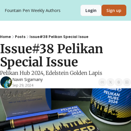
Fountain Pen Weekly
Authors
Login
Sign up
Home
Posts
Issue#38 Pelikan Special Issue
Issue#38 Pelikan 
Special Issue
Pelikan Hub 2024, Edelstein Golden Lapis
Navin Sigamany
Sep 29, 2024