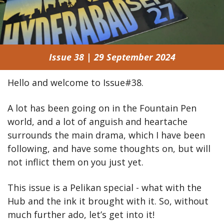
Issue 38 | 29 September 2024
Hello and welcome to Issue#38.
A lot has been going on in the Fountain Pen 
world, and a lot of anguish and heartache 
surrounds the main drama, which I have been 
following, and have some thoughts on, but will 
not inflict them on you just yet.
This issue is a Pelikan special - what with the 
Hub and the ink it brought with it. So, without 
much further ado, let’s get into it!