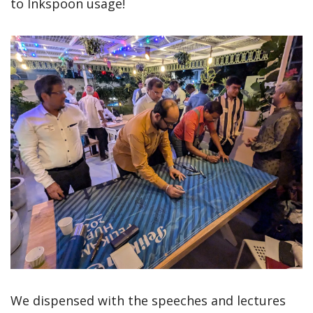
to Inkspoon usage!
We dispensed with the speeches and lectures 