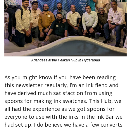
Attendees at the Pelikan Hub in Hyderabad
As you might know if you have been reading 
this newsletter regularly, I’m an ink fiend and 
have derived much satisfaction from using 
spoons for making ink swatches. This Hub, we 
all had the experience as we got spoons for 
everyone to use with the inks in the Ink Bar we 
had set up. I do believe we have a few converts 