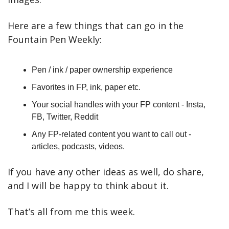
Here are a few things that can go in the 
Fountain Pen Weekly:
Pen / ink / paper ownership experience
Favorites in FP, ink, paper etc.
Your social handles with your FP content - Insta, 
FB, Twitter, Reddit
Any FP-related content you want to call out - 
articles, podcasts, videos.
If you have any other ideas as well, do share, 
and I will be happy to think about it.
That’s all from me this week.