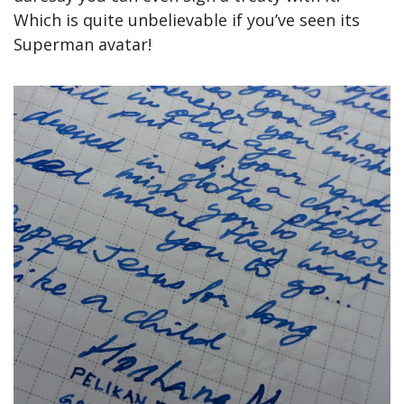
Which is quite unbelievable if you’ve seen its 
Superman avatar!