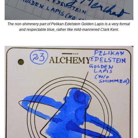
The non-shimmery part of Pelikan Edelstein Golden Lapis is a very formal 
and respectable blue, rather like mild-mannered Clark Kent.