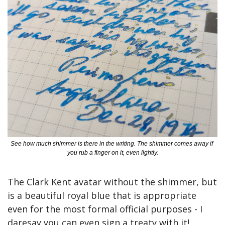
See how much shimmer is there in the writing. The shimmer comes away if 
you rub a finger on it, even lightly.
The Clark Kent avatar without the shimmer, but 
is a beautiful royal blue that is appropriate 
even for the most formal official purposes - I 
daresay you can even sign a treaty with it! 