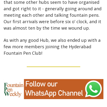
that some other hubs seem to have organised 
and got right to it - generally going around and 
meeting each other and talking fountain pens. 
Our first arrivals were before six o’ clock, and it 
was almost ten by the time we wound up.
As with any good Hub, we also ended up with a 
few more members joining the Hyderabad 
Fountain Pen Club!