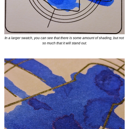
In a larger swatch, you can see that there is some amount of shading, but not 
so much that it will stand out.