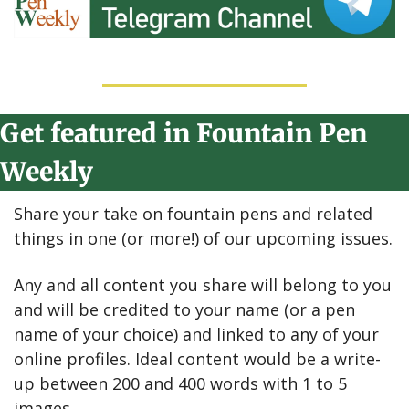
Get featured in Fountain Pen 
Weekly
Share your take on fountain pens and related 
things in one (or more!) of our upcoming issues.
Any and all content you share will belong to you 
and will be credited to your name (or a pen 
name of your choice) and linked to any of your 
online profiles. Ideal content would be a write-
up between 200 and 400 words with 1 to 5 
images.