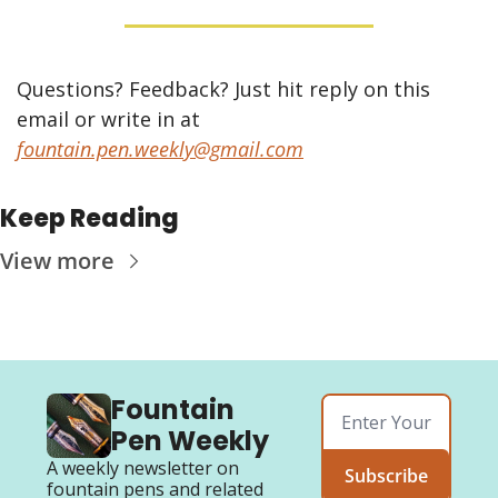
Questions? Feedback? Just hit reply on this 
email or write in at 
fountain.pen.weekly@gmail.com
Keep Reading
View more
Fountain 
Pen Weekly
A weekly newsletter on 
Subscribe
fountain pens and related 