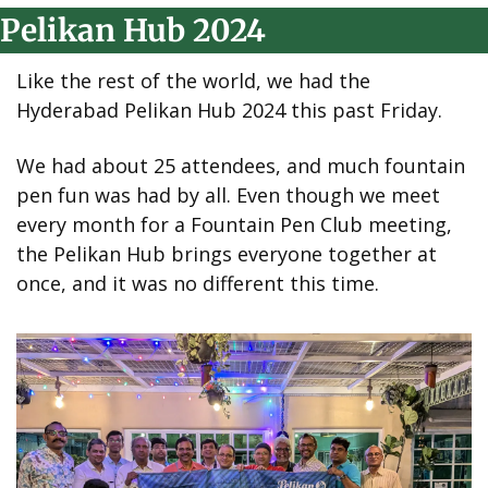
Pelikan Hub 2024
Like the rest of the world, we had the 
Hyderabad Pelikan Hub 2024 this past Friday.
We had about 25 attendees, and much fountain 
pen fun was had by all. Even though we meet 
every month for a Fountain Pen Club meeting, 
the Pelikan Hub brings everyone together at 
once, and it was no different this time.