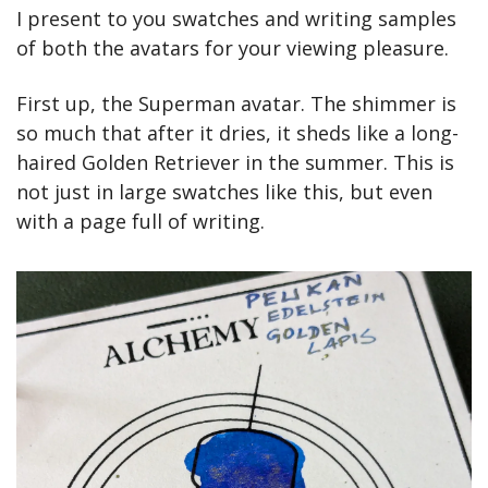
I present to you swatches and writing samples 
of both the avatars for your viewing pleasure.
First up, the Superman avatar. The shimmer is 
so much that after it dries, it sheds like a long-
haired Golden Retriever in the summer. This is 
not just in large swatches like this, but even 
with a page full of writing.