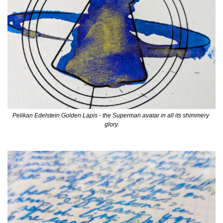
Pelikan Edelstein Golden Lapis - the Superman avatar in all its shimmery 
glory.