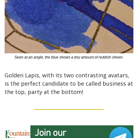
Seen at an angle, the blue shows a tiny amount of reddish sheen.
Golden Lapis, with its two contrasting avatars, 
is the perfect candidate to be called business at 
the top, party at the bottom!