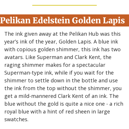
Pelikan Edelstein Golden Lapis
The ink given away at the Pelikan Hub was this 
year’s ink of the year, Golden Lapis. A blue ink 
with copious golden shimmer, this ink has two 
avatars. Like Superman and Clark Kent, the 
raging shimmer makes for a spectacular 
Superman-type ink, while if you wait for the 
shimmer to settle down in the bottle and use 
the ink from the top without the shimmer, you 
get a mild-mannered Clark Kent of an ink. The 
blue without the gold is quite a nice one - a rich 
royal blue with a hint of red sheen in large 
swatches.