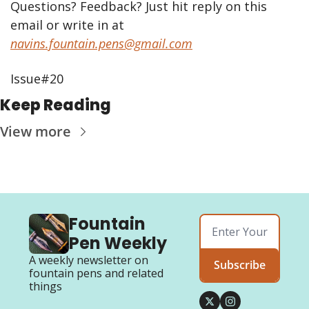
Questions? Feedback? Just hit reply on this 
email or write in at 
navins.fountain.pens@gmail.com
Issue#20
Keep Reading
View more
Fountain 
Pen Weekly
A weekly newsletter on 
Subscribe
fountain pens and related 
things