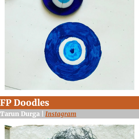
FP Doodles
Tarun Durga | 
Instagram