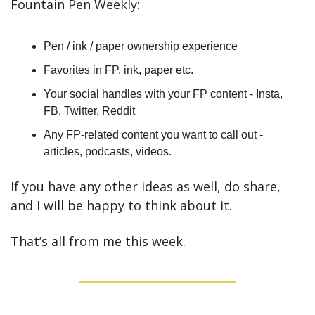
Fountain Pen Weekly:
Pen / ink / paper ownership experience
Favorites in FP, ink, paper etc.
Your social handles with your FP content - Insta, 
FB, Twitter, Reddit
Any FP-related content you want to call out - 
articles, podcasts, videos.
If you have any other ideas as well, do share, 
and I will be happy to think about it.
That’s all from me this week.