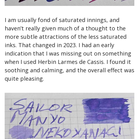
I am usually fond of saturated innings, and 
haven’t really given much of a thought to the 
more subtle attractions of the less saturated 
inks. That changed in 2023. I had an early 
indication that I was missing out on something 
when I used Herbin Larmes de Cassis. I found it 
soothing and calming, and the overall effect was 
quite pleasing.