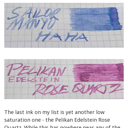
The last ink on my list is yet another low 
saturation one - the Pelikan Edelstein Rose 
Quartz. While this has nowhere near any of the 