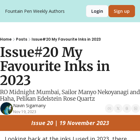
Fountain Pen Weekly
Authors
Login
Sign up
Home
Posts
Issue#20 My Favourite Inks in 2023
Issue#20 My 
Favourite Inks in 
2023
RO Midnight Mumbai, Sailor Manyo Nekoyanagi and 
Haha, Pelikan Edelstein Rose Quartz
Navin Sigamany
Nov 19, 2023
Issue 20 | 19 November 2023
Looking back at the inks I used in 2023, there 