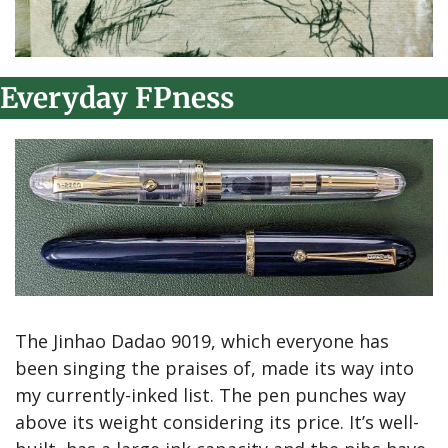
Everyday FPness
The Jinhao Dadao 9019, which everyone has 
been singing the praises of, made its way into 
my currently-inked list. The pen punches way 
above its weight considering its price. It’s well-