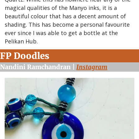
magical qualities of the Manyo inks, it is a 
beautiful colour that has a decent amount of 
shading. This has become a personal favourite 
ever since I was able to get a bottle at the 
Pelikan Hub.
FP Doodles
Nandini Ramchandran | 
Instagram