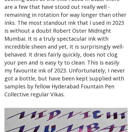
are a few that have stood out really well - 
remaining in rotation for way longer than other 
inks. The most standout ink that I used in 2023 
is without a doubt Robert Oster Midnight 
Mumbai. It is a truly spectacular ink with 
incredible sheen and yet, it is surprisingly well-
behaved. It dries fairly quickly, does not clog 
your pen and is easy ty to clean. This is easily 
my favourite ink of 2023. Unfortunately, I never 
got a bottle, but have been kept supplied with 
samples by fellow Hyderabad Fountain Pen 
Collective regular Vikas.