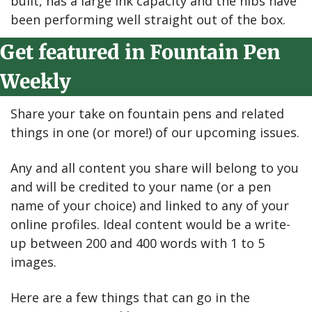
built, has a large ink capacity and the nibs have 
been performing well straight out of the box.
Get featured in Fountain Pen 
Weekly
Share your take on fountain pens and related 
things in one (or more!) of our upcoming issues.
Any and all content you share will belong to you 
and will be credited to your name (or a pen 
name of your choice) and linked to any of your 
online profiles. Ideal content would be a write-
up between 200 and 400 words with 1 to 5 
images.
Here are a few things that can go in the 