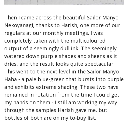
Then I came across the beautiful Sailor Manyo 
Nekoyanagi, thanks to Harish, one more of our 
regulars at our monthly meetings. I was 
completely taken with the multicoloured 
output of a seemingly dull ink. The seemingly 
watered down purple shades and sheens as it 
dries, and the result looks quite spectacular. 
This went to the next level in the Sailor Manyo 
Haha - a pale blue-green that bursts into purple 
and exhibits extreme shading. These two have 
remained in rotation from the time I could get 
my hands on them - I still am working my way 
through the samples Harish gave me, but 
bottles of both are on my to-buy list.