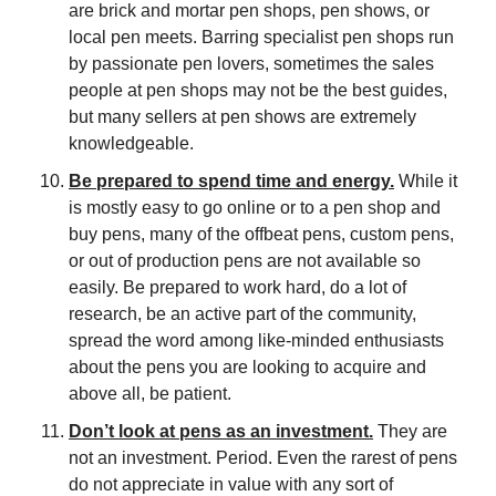
are brick and mortar pen shops, pen shows, or 
local pen meets. Barring specialist pen shops run 
by passionate pen lovers, sometimes the sales 
people at pen shops may not be the best guides, 
but many sellers at pen shows are extremely 
knowledgeable.  
Be prepared to spend time and energy.
 While it 
is mostly easy to go online or to a pen shop and 
buy pens, many of the offbeat pens, custom pens, 
or out of production pens are not available so 
easily. Be prepared to work hard, do a lot of 
research, be an active part of the community, 
spread the word among like-minded enthusiasts 
about the pens you are looking to acquire and 
above all, be patient.
Don’t look at pens as an investment.
 They are 
not an investment. Period. Even the rarest of pens 
do not appreciate in value with any sort of 