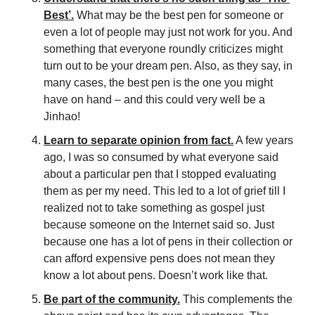
Best’.
 What may be the best pen for someone or 
even a lot of people may just not work for you. And 
something that everyone roundly criticizes might 
turn out to be your dream pen. Also, as they say, in 
many cases, the best pen is the one you might 
have on hand – and this could very well be a 
Jinhao!
Learn to separate opinion from fact.
 A few years 
ago, I was so consumed by what everyone said 
about a particular pen that I stopped evaluating 
them as per my need. This led to a lot of grief till I 
realized not to take something as gospel just 
because someone on the Internet said so. Just 
because one has a lot of pens in their collection or 
can afford expensive pens does not mean they 
know a lot about pens. Doesn’t work like that.
Be part of the community.
 This complements the 