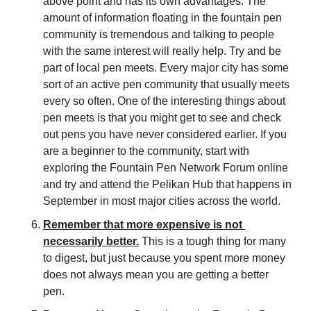
above point and has its own advantages. The 
amount of information floating in the fountain pen 
community is tremendous and talking to people 
with the same interest will really help. Try and be 
part of local pen meets. Every major city has some 
sort of an active pen community that usually meets 
every so often. One of the interesting things about 
pen meets is that you might get to see and check 
out pens you have never considered earlier. If you 
are a beginner to the community, start with 
exploring the Fountain Pen Network Forum online 
and try and attend the Pelikan Hub that happens in 
September in most major cities across the world.
Remember that more expensive is not 
necessarily better.
 This is a tough thing for many 
to digest, but just because you spent more money 
does not always mean you are getting a better 
pen.