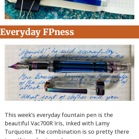
Everyday FPness
This week’s everyday fountain pen is the 
beautiful Vac700R Iris, inked with Lamy 
Turquoise. The combination is so pretty there 