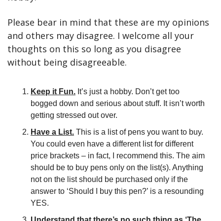
Please bear in mind that these are my opinions 
and others may disagree. I welcome all your 
thoughts on this so long as you disagree 
without being disagreeable.
Keep it Fun.
 It’s just a hobby. Don’t get too 
bogged down and serious about stuff. It isn’t worth 
getting stressed out over.
Have a List.
 This is a list of pens you want to buy. 
You could even have a different list for different 
price brackets – in fact, I recommend this. The aim 
should be to buy pens only on the list(s). Anything 
not on the list should be purchased only if the 
answer to ‘Should I buy this pen?’ is a resounding 
YES.
Understand that there’s no such thing as ‘The 