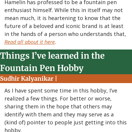
Hamelin has professed to be a fountain pen 
enthusiast himself. While this in itself may not 
mean much, it is heartening to know that the 
future of a beloved and iconic brand is at least 
in the hands of a person who understands that, 
Read all about it here
.
Things I’ve learned in the 
Fountain Pen Hobby
Sudhir Kalyanikar | 
The Pen Person
As I have spent some time in this hobby, I’ve 
realized a few things. For better or worse, 
sharing them in the hope that others may 
identify with them and they may serve as a 
(kind of) pointer to people just getting into this 
hobby.