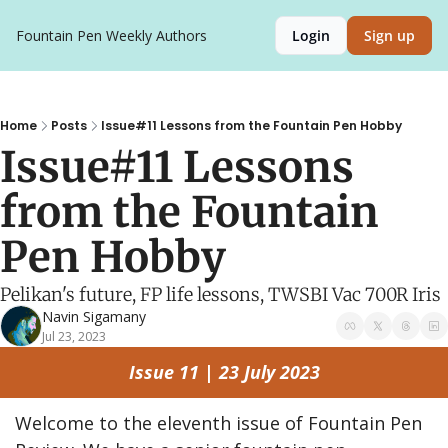
Fountain Pen Weekly
Authors
Login
Sign up
Home
Posts
Issue#11 Lessons from the Fountain Pen Hobby
Issue#11 Lessons 
from the Fountain 
Pen Hobby
Pelikan's future, FP life lessons, TWSBI Vac 700R Iris
Navin Sigamany
Jul 23, 2023
Issue 11 | 23 July 2023
Welcome to the eleventh issue of Fountain Pen 