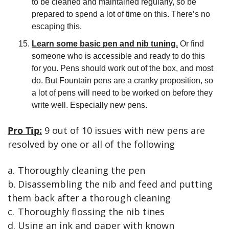
to be cleaned and maintained regularly, so be 
prepared to spend a lot of time on this. There’s no 
escaping this.
Learn some basic pen and nib tuning.
 Or find 
someone who is accessible and ready to do this 
for you. Pens should work out of the box, and most 
do. But Fountain pens are a cranky proposition, so 
a lot of pens will need to be worked on before they 
write well. Especially new pens.
Pro Tip:
 9 out of 10 issues with new pens are 
resolved by one or all of the following
a.	Thoroughly cleaning the pen
b.	Disassembling the nib and feed and putting 
them back after a thorough cleaning
c.	Thoroughly flossing the nib tines
d.	Using an ink and paper with known 