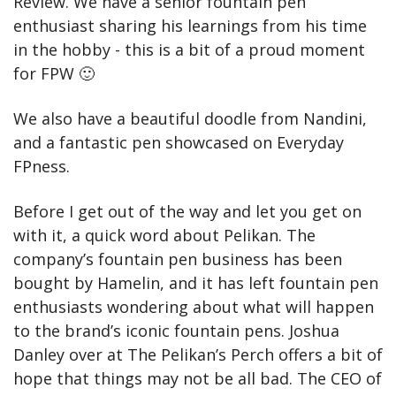
Review. We have a senior fountain pen 
enthusiast sharing his learnings from his time 
in the hobby - this is a bit of a proud moment 
for FPW 
🙂
We also have a beautiful doodle from Nandini, 
and a fantastic pen showcased on Everyday 
FPness.
Before I get out of the way and let you get on 
with it, a quick word about Pelikan. The 
company’s fountain pen business has been 
bought by Hamelin, and it has left fountain pen 
enthusiasts wondering about what will happen 
to the brand’s iconic fountain pens. Joshua 
Danley over at The Pelikan’s Perch offers a bit of 
hope that things may not be all bad. The CEO of 