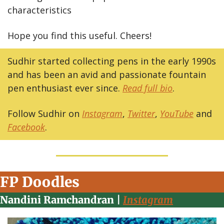
characteristics
Hope you find this useful. Cheers!
Sudhir started collecting pens in the early 1990s 
and has been an avid and passionate fountain 
pen enthusiast ever since. 
Read full bio
. 
Follow Sudhir on 
Instagram
, 
Twitter
, 
YouTube
 and 
Facebook
.
FP Doodles
Nandini Ramchandran | 
Instagram