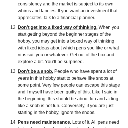
consistency and the market is subject to its own 
whims and fancies. If you want an investment that 
appreciates, talk to a financial planner.
Don’t get into a fixed way of thinking.
 When you 
start getting beyond the beginner stages of the 
hobby, you may get into a boxed way of thinking 
with fixed ideas about which pens you like or what 
nibs suit you or whatever. Get out of the box and 
explore a bit. You’ll be surprised.
Don’t be a snob.
 People who have spent a lot of 
years in this hobby start to behave like snobs at 
some point. Very few people can escape this stage 
and I myself have been guilty of this. Like I said in 
the beginning, this should be about fun and acting 
like a snob is not fun. Conversely, if you are just 
starting in the hobby, ignore the snobs.
Pens need maintenance.
 Lots of it. All pens need 