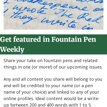
Get featured in Fountain Pen 
Weekly
Share your take on fountain pens and related 
things in one (or more!) of our upcoming issues.
Any and all content you share will belong to you 
and will be credited to your name (or a pen 
name of your choice) and linked to any of your 
online profiles. Ideal content would be a write-
up between 200 and 400 words with 1 to 5 