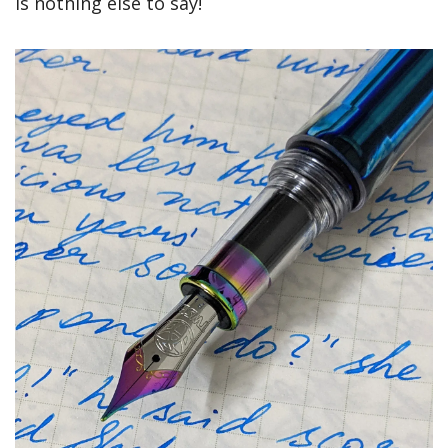
is nothing else to say!