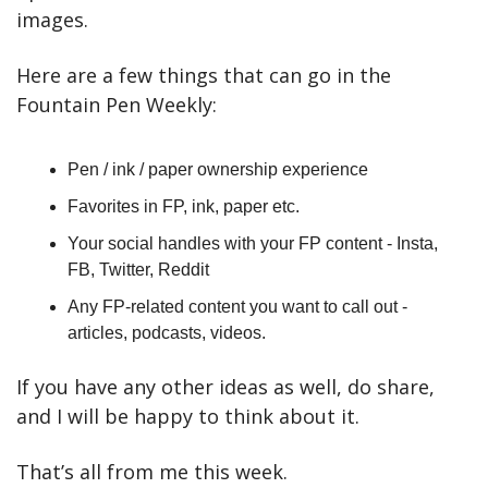
images.
Here are a few things that can go in the 
Fountain Pen Weekly:
Pen / ink / paper ownership experience
Favorites in FP, ink, paper etc.
Your social handles with your FP content - Insta, 
FB, Twitter, Reddit
Any FP-related content you want to call out - 
articles, podcasts, videos.
If you have any other ideas as well, do share, 
and I will be happy to think about it.
That’s all from me this week.