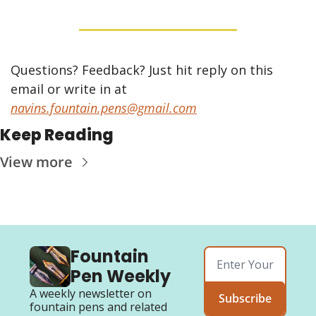
Questions? Feedback? Just hit reply on this 
email or write in at 
navins.fountain.pens@gmail.com
Keep Reading
View more
Fountain 
Pen Weekly
A weekly newsletter on 
Subscribe
fountain pens and related 