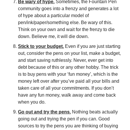
Be wary of hype.
 Sometimes, the Fountain Pen 
community goes into a frenzy and generates a lot 
of hype about a particular model of 
pen/ink/paper/something else. Be wary of this. 
Think on your own and wait for the frenzy to die 
down. Believe me, it will die down.
Stick to your budget.
 Even if you are just starting 
out, consider the pens on your list, make a budget, 
and start saving ruthlessly. Never, ever get into 
debt because of this or any other hobby. The trick 
is to buy pens with your ‘fun money’, which is the 
money left over after you’ve paid all your bills and 
taken care of all your commitments. If you don’t 
have any fun money, walk away and come back 
when you do.
Go out and try the pens.
 Nothing beats actually 
going out and trying the pen if you can. Good 
sources to try the pens you are thinking of buying 