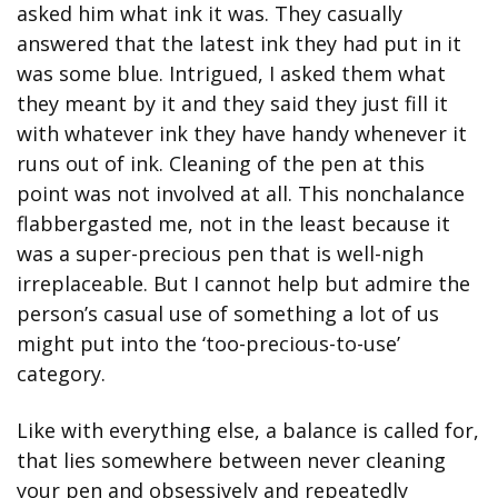
asked him what ink it was. They casually 
answered that the latest ink they had put in it 
was some blue. Intrigued, I asked them what 
they meant by it and they said they just fill it 
with whatever ink they have handy whenever it 
runs out of ink. Cleaning of the pen at this 
point was not involved at all. This nonchalance 
flabbergasted me, not in the least because it 
was a super-precious pen that is well-nigh 
irreplaceable. But I cannot help but admire the 
person’s casual use of something a lot of us 
might put into the ‘too-precious-to-use’ 
category.
Like with everything else, a balance is called for, 
that lies somewhere between never cleaning 
your pen and obsessively and repeatedly 