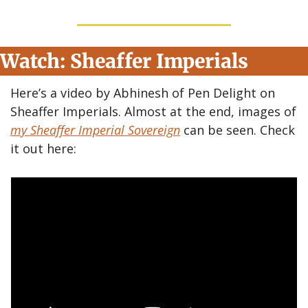
Watch: Sheaffer Imperials
Here’s a video by Abhinesh of Pen Delight on 
Sheaffer Imperials. Almost at the end, images of 
my Sheaffer Imperial Sovereign
 can be seen. Check 
it out here: