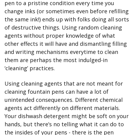
pen to a pristine condition every time you 
change inks (or sometimes even before refilling 
the same ink!) ends up with folks doing all sorts 
of destructive things. Using random cleaning 
agents without proper knowledge of what 
other effects it will have and dismantling filling 
and writing mechanisms everytime to clean 
them are perhaps the most indulged-in 
‘cleaning’ practices.
Using cleaning agents that are not meant for 
cleaning fountain pens can have a lot of 
unintended consequences. Different chemical 
agents act differently on different materials. 
Your dishwash detergent might be soft on your 
hands, but there’s no telling what it can do to 
the insides of your pens - there is the pen 