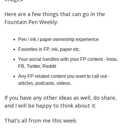
Here are a few things that can go in the 
Fountain Pen Weekly:
Pen / ink / paper ownership experience
Favorites in FP, ink, paper etc.
Your social handles with your FP content - Insta, 
FB, Twitter, Reddit
Any FP-related content you want to call out - 
articles, podcasts, videos.
If you have any other ideas as well, do share, 
and I will be happy to think about it.
That’s all from me this week.