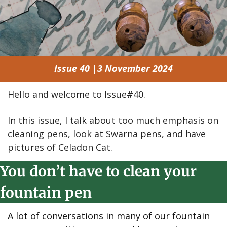
Issue 40 |3 November 2024
Hello and welcome to Issue#40.
In this issue, I talk about too much emphasis on 
cleaning pens, look at Swarna pens, and have 
pictures of Celadon Cat.
You don’t have to clean your 
fountain pen
A lot of conversations in many of our fountain 