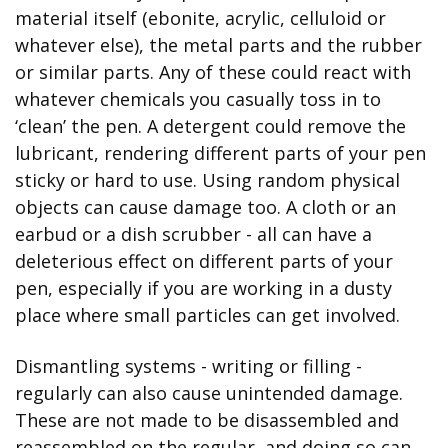
material itself (ebonite, acrylic, celluloid or 
whatever else), the metal parts and the rubber 
or similar parts. Any of these could react with 
whatever chemicals you casually toss in to 
‘clean’ the pen. A detergent could remove the 
lubricant, rendering different parts of your pen 
sticky or hard to use. Using random physical 
objects can cause damage too. A cloth or an 
earbud or a dish scrubber - all can have a 
deleterious effect on different parts of your 
pen, especially if you are working in a dusty 
place where small particles can get involved.
Dismantling systems - writing or filling - 
regularly can also cause unintended damage. 
These are not made to be disassembled and 
reassembled on the regular, and doing so can 