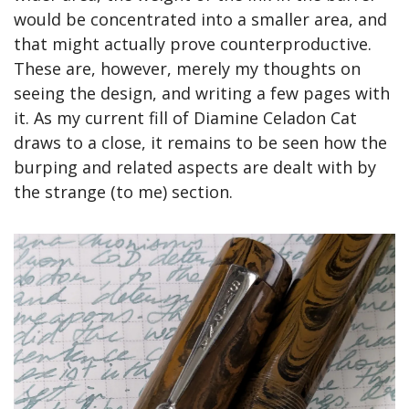
would be concentrated into a smaller area, and 
that might actually prove counterproductive. 
These are, however, merely my thoughts on 
seeing the design, and writing a few pages with 
it. As my current fill of Diamine Celadon Cat 
draws to a close, it remains to be seen how the 
burping and related aspects are dealt with by 
the strange (to me) section.