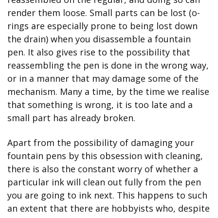
render them loose. Small parts can be lost (o-
rings are especially prone to being lost down 
the drain) when you disassemble a fountain 
pen. It also gives rise to the possibility that 
reassembling the pen is done in the wrong way, 
or in a manner that may damage some of the 
mechanism. Many a time, by the time we realise 
that something is wrong, it is too late and a 
small part has already broken.
Apart from the possibility of damaging your 
fountain pens by this obsession with cleaning, 
there is also the constant worry of whether a 
particular ink will clean out fully from the pen 
you are going to ink next. This happens to such 
an extent that there are hobbyists who, despite 