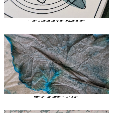
Celadon Cat on the Alchemy swatch card
More chromatography on a tissue