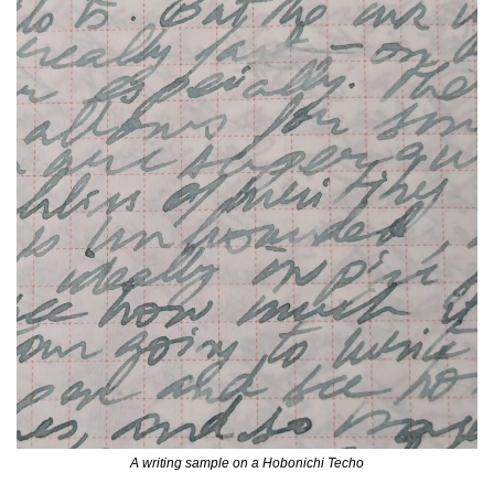
A writing sample on a Hobonichi Techo