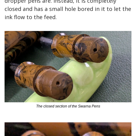
dropper pens are. Instead, it is completely 
closed and has a small hole bored in it to let the 
ink flow to the feed.
The closed section of the Swarna Pens