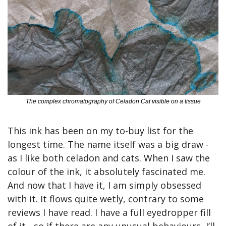
The complex chromatography of Celadon Cat visible on a tissue
This ink has been on my to-buy list for the 
longest time. The name itself was a big draw - 
as I like both celadon and cats. When I saw the 
colour of the ink, it absolutely fascinated me. 
And now that I have it, I am simply obsessed 
with it. It flows quite wetly, contrary to some 
reviews I have read. I have a full eyedropper fill 
of it - so if there are any unusual behaviours, I’ll 