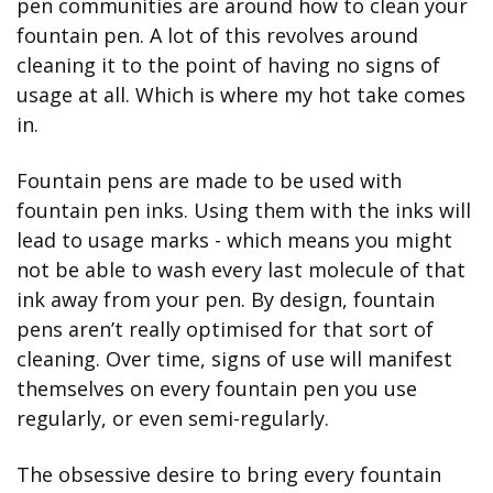
pen communities are around how to clean your 
fountain pen. A lot of this revolves around 
cleaning it to the point of having no signs of 
usage at all. Which is where my hot take comes 
in.
Fountain pens are made to be used with 
fountain pen inks. Using them with the inks will 
lead to usage marks - which means you might 
not be able to wash every last molecule of that 
ink away from your pen. By design, fountain 
pens aren’t really optimised for that sort of 
cleaning. Over time, signs of use will manifest 
themselves on every fountain pen you use 
regularly, or even semi-regularly.
The obsessive desire to bring every fountain 