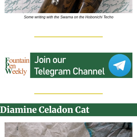
Some writing with the Swarna on the Hobonichi Techo
Diamine Celadon Cat