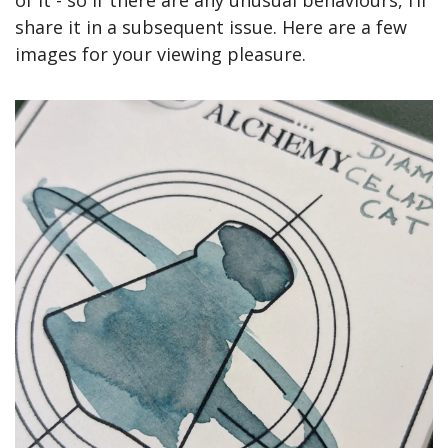
share it in a subsequent issue. Here are a few 
images for your viewing pleasure.