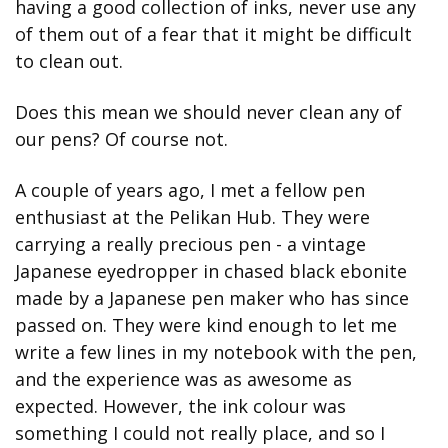
having a good collection of inks, never use any 
of them out of a fear that it might be difficult 
to clean out.
Does this mean we should never clean any of 
our pens? Of course not.
A couple of years ago, I met a fellow pen 
enthusiast at the Pelikan Hub. They were 
carrying a really precious pen - a vintage 
Japanese eyedropper in chased black ebonite 
made by a Japanese pen maker who has since 
passed on. They were kind enough to let me 
write a few lines in my notebook with the pen, 
and the experience was as awesome as 
expected. However, the ink colour was 
something I could not really place, and so I 