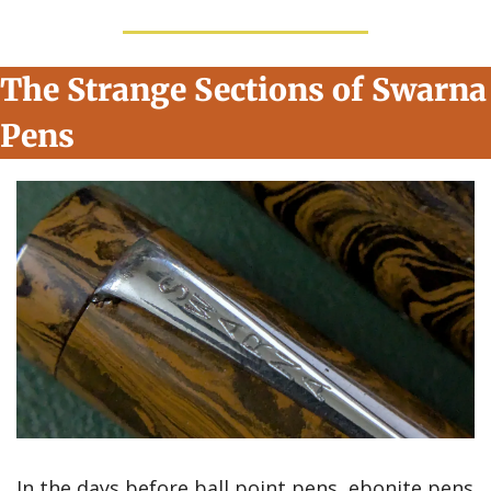
The Strange Sections of Swarna 
Pens
In the days before ball point pens, ebonite pens 