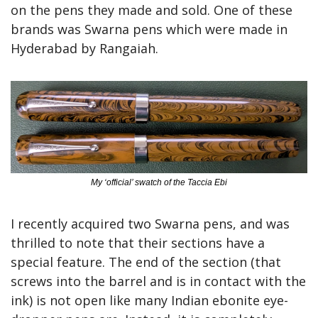
on the pens they made and sold. One of these 
brands was Swarna pens which were made in 
Hyderabad by Rangaiah.
My ‘official’ swatch of the Taccia Ebi
I recently acquired two Swarna pens, and was 
thrilled to note that their sections have a 
special feature. The end of the section (that 
screws into the barrel and is in contact with the 
ink) is not open like many Indian ebonite eye-