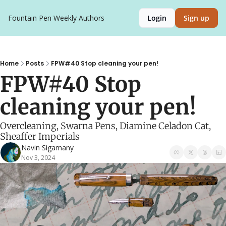
Fountain Pen Weekly
Authors
Login
Sign up
Home
Posts
FPW#40 Stop cleaning your pen!
FPW#40 Stop 
cleaning your pen!
Overcleaning, Swarna Pens, Diamine Celadon Cat, 
Sheaffer Imperials
Navin Sigamany
Nov 3, 2024