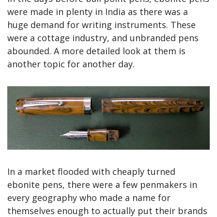
were made in plenty in India as there was a 
huge demand for writing instruments. These 
were a cottage industry, and unbranded pens 
abounded. A more detailed look at them is 
another topic for another day.
In a market flooded with cheaply turned 
ebonite pens, there were a few penmakers in 
every geography who made a name for 
themselves enough to actually put their brands 