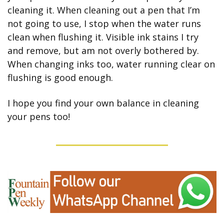
cleaning it. When cleaning out a pen that I’m 
not going to use, I stop when the water runs 
clean when flushing it. Visible ink stains I try 
and remove, but am not overly bothered by. 
When changing inks too, water running clear on 
flushing is good enough.
I hope you find your own balance in cleaning 
your pens too!