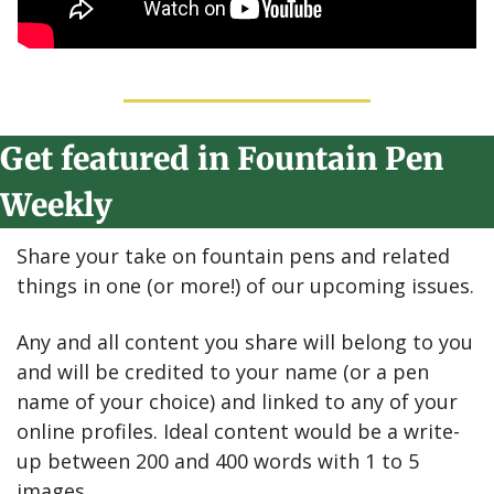
Get featured in Fountain Pen 
Weekly
Share your take on fountain pens and related 
things in one (or more!) of our upcoming issues.
Any and all content you share will belong to you 
and will be credited to your name (or a pen 
name of your choice) and linked to any of your 
online profiles. Ideal content would be a write-
up between 200 and 400 words with 1 to 5 
images.