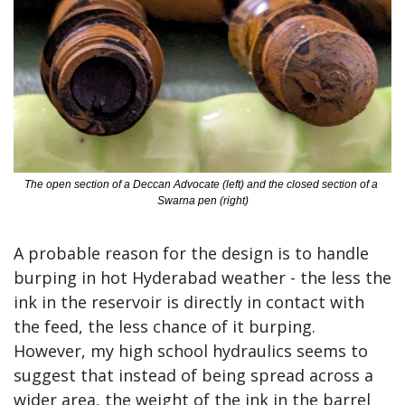
The open section of a Deccan Advocate (left) and the closed section of a 
Swarna pen (right)
A probable reason for the design is to handle 
burping in hot Hyderabad weather - the less the 
ink in the reservoir is directly in contact with 
the feed, the less chance of it burping. 
However, my high school hydraulics seems to 
suggest that instead of being spread across a 
wider area, the weight of the ink in the barrel 