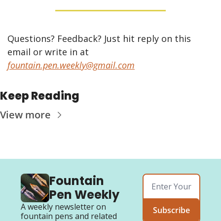
Questions? Feedback? Just hit reply on this 
email or write in at 
fountain.pen.weekly@gmail.com
Keep Reading
View more
Fountain 
Pen Weekly
A weekly newsletter on 
Subscribe
fountain pens and related 