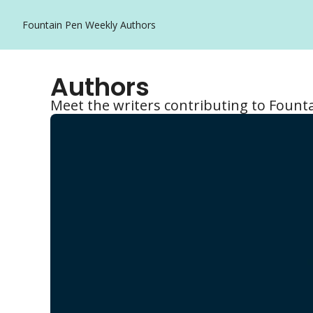
Fountain Pen Weekly
Authors
Authors
Meet the writers contributing to Fount