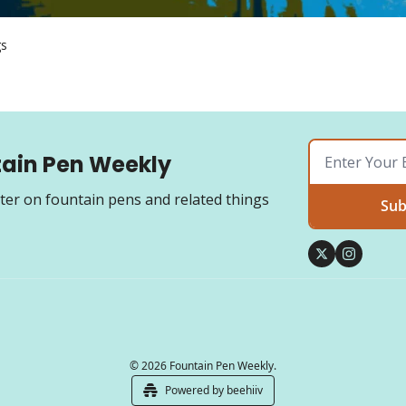
gs
ain Pen Weekly
ter on fountain pens and related things
Sub
© 2026 Fountain Pen Weekly.
Powered by beehiiv