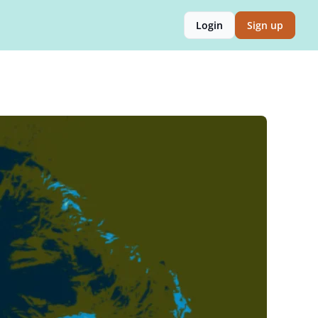
Login
Sign up