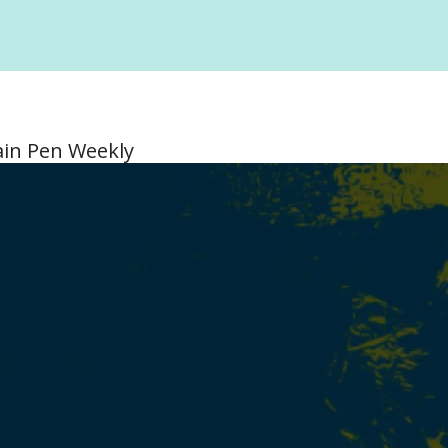
ain Pen Weekly