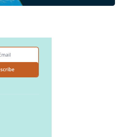
scribe