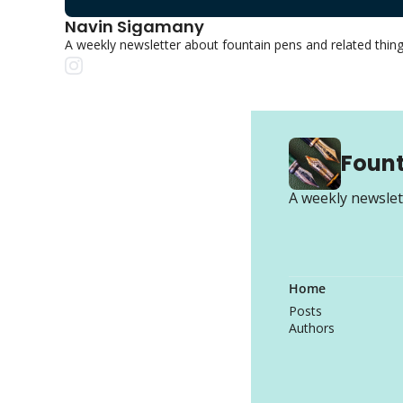
Navin Sigamany
A weekly newsletter about fountain pens and related thin
Fount
A weekly newslet
Home
Posts
Authors